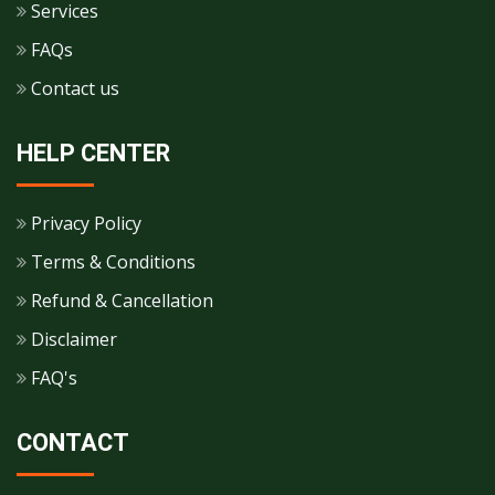
Services
FAQs
Contact us
HELP CENTER
Privacy Policy
Terms & Conditions
Refund & Cancellation
Disclaimer
FAQ's
CONTACT