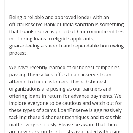
Being a reliable and approved lender with an
official Reserve Bank of India sanction is something
that LoanFinserve is proud of. Our commitment lies
in offering loans to eligible applicants,
guaranteeing a smooth and dependable borrowing
process.
We have recently learned of dishonest companies
passing themselves off as LoanFinserve. In an
attempt to trick customers, these dishonest
organizations are posing as our partners and
offering loans in return for advance payments. We
implore everyone to be cautious and watch out for
these types of scams. LoanFinserve is aggressively
tackling these dishonest techniques and takes this
matter very seriously. Please be aware that there
are never any up-front costs associated with using