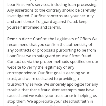
LoanFinserve's services, including loan processing.
Any assertions to the contrary should be carefully
investigated. Our first concerns are your security
and confidence. To guard against fraud, keep
yourself informed and careful.
Remain Alert:
Confirm the Legitimacy of Offers We
recommend that you confirm the authenticity of
any contracts or proposals purporting to be from
LoanFinserve to safeguard yourself from fraud.
Contact us via the proper methods specified on our
website to verify the legitimacy of any
correspondence. Our first goal is earning your
trust, and we're dedicated to providing a
trustworthy service. We sincerely apologize for any
trouble that these fraudulent attempts may have
caused, and we value your assistance in helping us
stop them. We appreciate your steadfast faith in