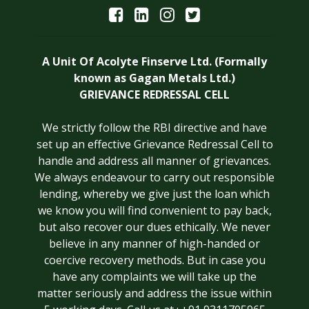
A Unit Of Acolyte Finserve Ltd. (Formally
known as Gagan Metals Ltd.)
GRIEVANCE REDRESSAL CELL
We strictly follow the RBI directive and have
set up an effective Grievance Redressal Cell to
handle and address all manner of grievances.
We always endeavour to carry out responsible
lending, whereby we give just the loan which
we know you will find convenient to pay back,
but also recover our dues ethically. We never
believe in any manner of high-handed or
coercive recovery methods. But in case you
have any complaints we will take up the
matter seriously and address the issue within