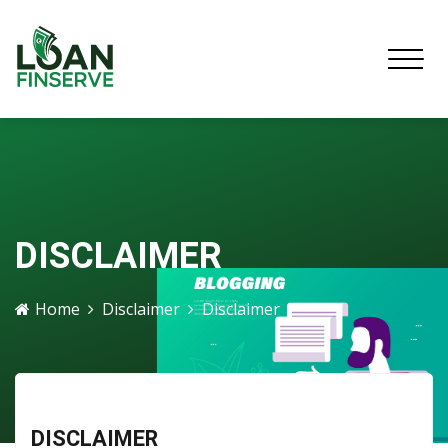
DISCLAIMER
Home
Disclaimer
Disclaimer
DISCLAIMER