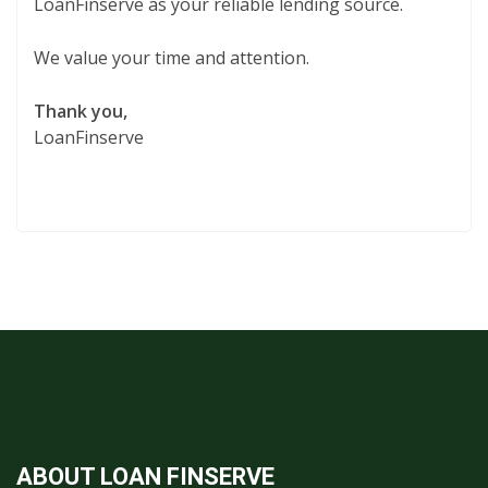
LoanFinserve as your reliable lending source.
We value your time and attention.
Thank you,
LoanFinserve
ABOUT LOAN FINSERVE