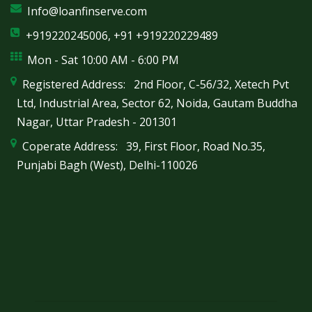
Info@loanfinserve.com
+919220245006, +91 +919220229489
Mon - Sat 10:00 AM - 6:00 PM
Registered Address: 2nd Floor, C-56/32, Xetech Pvt
Ltd, Industrial Area, Sector 62, Noida, Gautam Buddha
Nagar, Uttar Pradesh - 201301
Coperate Address: 39, First Floor, Road No.35,
Punjabi Bagh (West), Delhi-110026