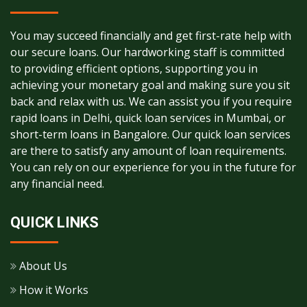
You may succeed financially and get first-rate help with
our secure loans. Our hardworking staff is committed
to providing efficient options, supporting you in
achieving your monetary goal and making sure you sit
back and relax with us. We can assist you if you require
rapid loans in Delhi, quick loan services in Mumbai, or
short-term loans in Bangalore. Our quick loan services
are there to satisfy any amount of loan requirements.
You can rely on our experience for you in the future for
any financial need.
QUICK LINKS
About Us
How it Works