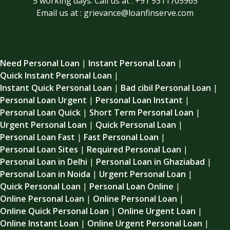
5 working days. Call us at : +91 9311705965
Email us at : grievance@loanfinserve.com
Need Personal Loan
|
Instant Personal Loan
|
Quick Instant Personal Loan
|
Instant Quick Personal Loan
|
Bad cibil Personal Loan
|
Personal Loan Urgent
|
Personal Loan Instant
|
Personal Loan Quick
|
Short Term Personal Loan
|
Urgent Personal Loan
|
Quick Personal Loan
|
Personal Loan Fast
|
Fast Personal Loan
|
Personal Loan Sites
|
Required Personal Loan
|
Personal Loan in Delhi
|
Personal Loan in Ghaziabad
|
Personal Loan in Noida
|
Urgent Personal Loan
|
Quick Personal Loan
|
Personal Loan Online
|
Online Personal Loan
|
Online Personal Loan
|
Online Quick Personal Loan
|
Online Urgent Loan
|
Online Instant Loan
|
Online Urgent Personal Loan
|