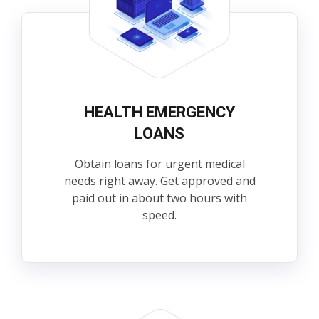
HEALTH EMERGENCY
LOANS
Obtain loans for urgent medical
needs right away. Get approved and
paid out in about two hours with
speed.