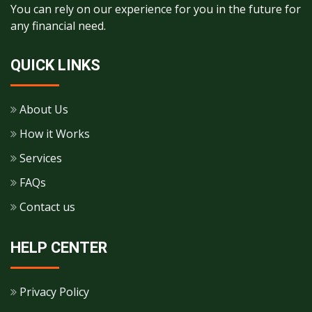
You can rely on our experience for you in the future for
any financial need.
QUICK LINKS
About Us
How it Works
Services
FAQs
Contact us
HELP CENTER
Privacy Policy