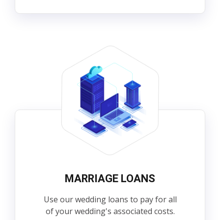
MARRIAGE LOANS
Use our wedding loans to pay for all
of your wedding's associated costs.