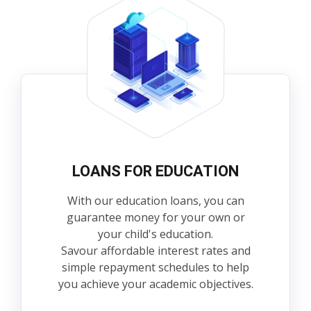
LOANS FOR EDUCATION
With our education loans, you can
guarantee money for your own or
your child's education.
Savour affordable interest rates and
simple repayment schedules to help
you achieve your academic objectives.