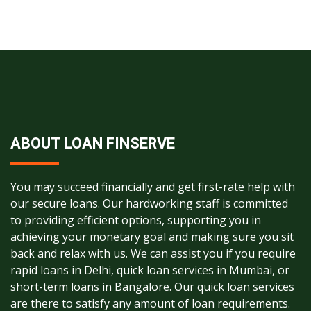
ABOUT LOAN FINSERVE
You may succeed financially and get first-rate help with
our secure loans. Our hardworking staff is committed
to providing efficient options, supporting you in
achieving your monetary goal and making sure you sit
back and relax with us. We can assist you if you require
rapid loans in Delhi, quick loan services in Mumbai, or
short-term loans in Bangalore. Our quick loan services
are there to satisfy any amount of loan requirements.