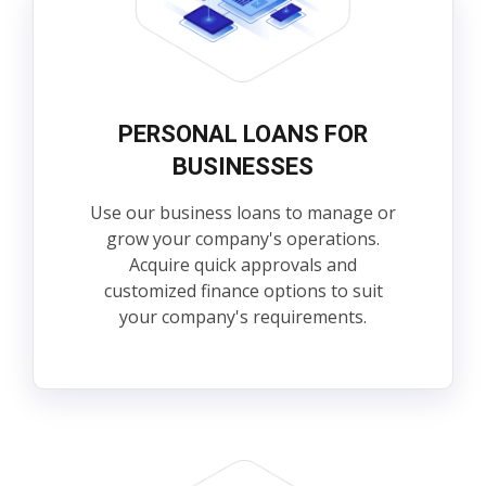
PERSONAL LOANS FOR
BUSINESSES
Use our business loans to manage or
grow your company's operations.
Acquire quick approvals and
customized finance options to suit
your company's requirements.