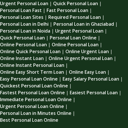
Urgent Personal Loan
|
Quick Personal Loan
|
Personal Loan Fast
|
Fast Personal Loan
|
Personal Loan Sites
|
Required Personal Loan
|
Personal Loan in Delhi
|
Personal Loan in Ghaziabad
|
Personal Loan in Noida
|
Urgent Personal Loan
|
Quick Personal Loan
|
Personal Loan Online
|
Online Personal Loan
|
Online Personal Loan
|
Online Quick Personal Loan
|
Online Urgent Loan
|
Online Instant Loan
|
Online Urgent Personal Loan
|
Online Instant Personal Loan
|
Online Easy Short Term Loan
|
Online Easy Loan
|
Easy Personal Loan Online
|
Easy Salary Personal Loan
|
Quickest Personal Loan Online
|
Fastest Personal Loan Online
|
Easiest Personal Loan
|
Immediate Personal Loan Online
|
Urgent Personal Loan Online
|
Personal Loan in Minutes Online
|
Best Personal Loan Online