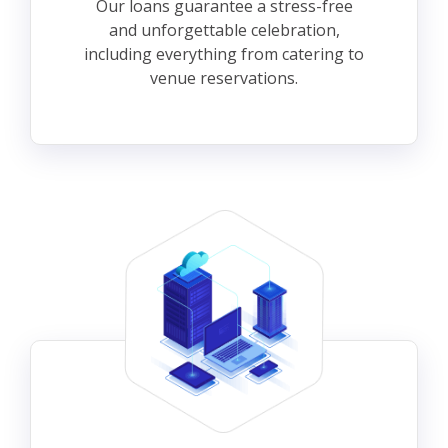
Our loans guarantee a stress-free
and unforgettable celebration,
including everything from catering to
venue reservations.