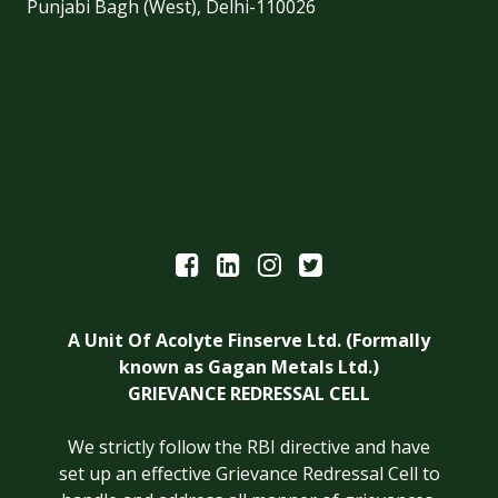
Punjabi Bagh (West), Delhi-110026
A Unit Of Acolyte Finserve Ltd. (Formally
known as Gagan Metals Ltd.)
GRIEVANCE REDRESSAL CELL
We strictly follow the RBI directive and have
set up an effective Grievance Redressal Cell to