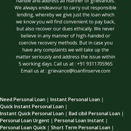
handle and address all manner of grievances.
We always endeavour to carry out responsible
lending, whereby we give just the loan which
we know you will find convenient to pay back,
but also recover our dues ethically. We never
believe in any manner of high-handed or
coercive recovery methods. But in case you
have any complaints we will take up the
matter seriously and address the issue within
5 working days. Call us at : +91 9311705965
Email us at : grievance@loanfinserve.com
Need Personal Loan
|
Instant Personal Loan
|
Quick Instant Personal Loan
|
Instant Quick Personal Loan
|
Bad cibil Personal Loan
|
Personal Loan Urgent
|
Personal Loan Instant
|
Personal Loan Quick
|
Short Term Personal Loan
|