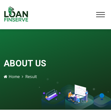
ABOUT US
Home
Result