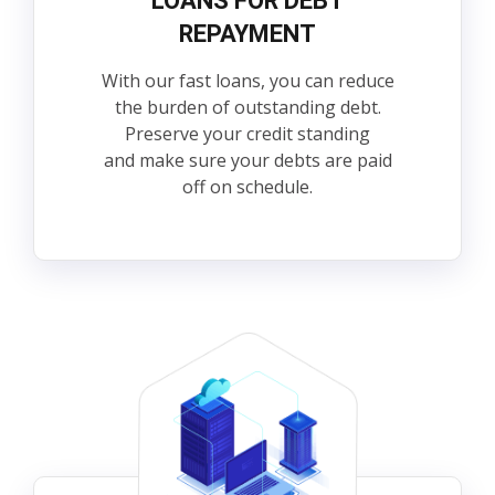
LOANS FOR DEBT
REPAYMENT
With our fast loans, you can reduce
the burden of outstanding debt.
Preserve your credit standing
and make sure your debts are paid
off on schedule.