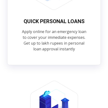
QUICK PERSONAL LOANS
Apply online for an emergency loan
to cover your immediate expenses.
Get up to lakh rupees in personal
loan approval instantly