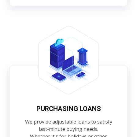
PURCHASING LOANS
We provide adjustable loans to satisfy
last-minute buying needs.
Whether it's for holidays or other