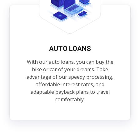
AUTO LOANS
With our auto loans, you can buy the
bike or car of your dreams. Take
advantage of our speedy processing,
affordable interest rates, and
adaptable payback plans to travel
comfortably.