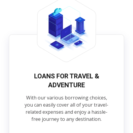
LOANS FOR TRAVEL &
ADVENTURE
With our various borrowing choices,
you can easily cover all of your travel-
related expenses and enjoy a hassle-
free journey to any destination.