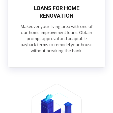
LOANS FOR HOME
RENOVATION
Makeover your living area with one of
our home improvement loans. Obtain
prompt approval and adaptable
payback terms to remodel your house
without breaking the bank.