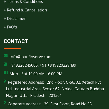
Terms & Conditions
Refund & Cancellation
Disclaimer
FAQ's
CONTACT
Info@loanfinserve.com
+919220245006, +91 +919220229489
Mon - Sat 10:00 AM - 6:00 PM
Registered Address: 2nd Floor, C-56/32, Xetech Pvt
Ltd, Industrial Area, Sector 62, Noida, Gautam Buddha
Nagar, Uttar Pradesh - 201301
Coperate Address: 39, First Floor, Road No.35,