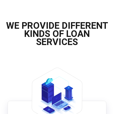
WE PROVIDE DIFFERENT
KINDS OF LOAN
SERVICES