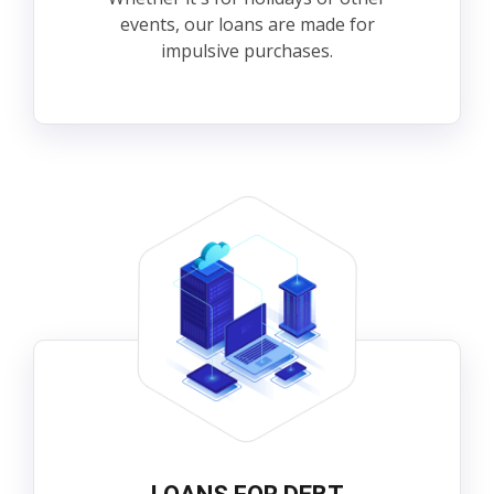
events, our loans are made for
impulsive purchases.